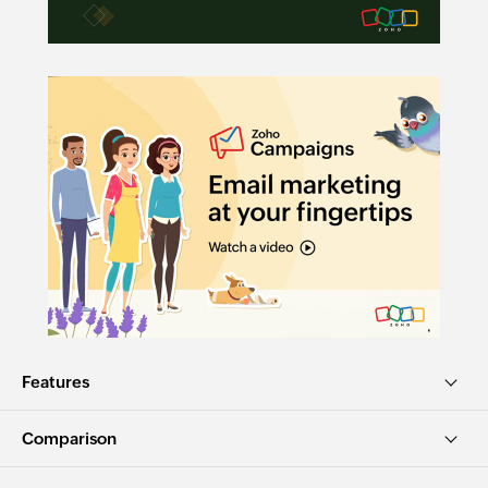
Features
Comparison