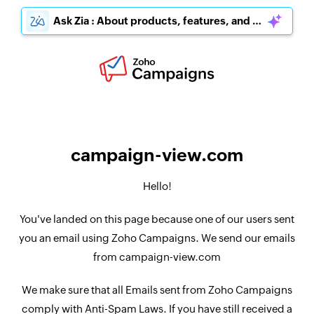
Ask Zia : About products, features, and pricing
campaign-view.com
Hello!
You've landed on this page because one of our users sent
you an email using Zoho Campaigns. We send our emails
from campaign-view.com
We make sure that all Emails sent from Zoho Campaigns
comply with Anti-Spam Laws. If you have still received a