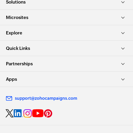
Solutions
Microsites
Explore
Quick Links
Partnerships
Apps
support@zohocampaigns.com