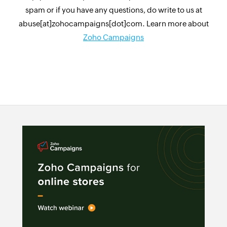
spam or if you have any questions, do write to us at
abuse[at]zohocampaigns[dot]com. Learn more about
Zoho Campaigns